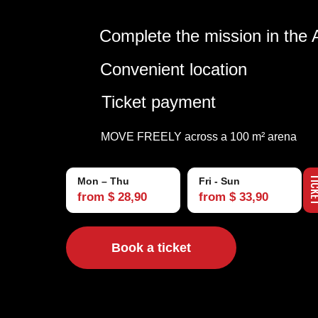
Complete the mission in the 
Convenient location
Ticket payment
MOVE FREELY across a 100 m² arena
TIC
Mon – Thu
Fri - Sun
from $ 28,90
from $ 33,90
Book a ticket