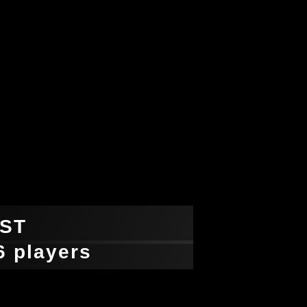
ST
-6 players