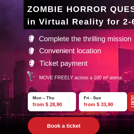
ZOMBIE HORROR QUE
in Virtual Reality for 2
Complete the thrilling mission
Convenient location
Ticket payment
MOVE FREELY across a 100 m² arena
TIC
Mon – Thu
Fri - Sun
from $ 28,90
from $ 33,90
Book a ticket