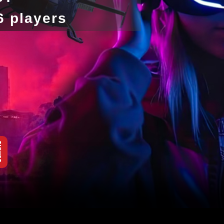
-6 players
KET