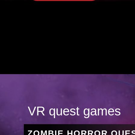
VR quest games
ZOMBIE HORROR QUE