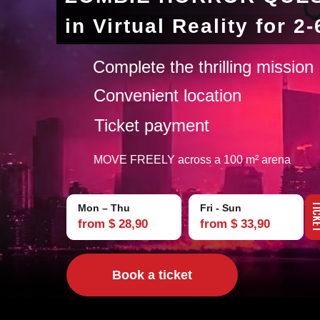
in Virtual Reality for 2
Complete the thrilling mission
Convenient location
Ticket payment
MOVE FREELY across a 100 m² arena
TIC
Mon – Thu
Fri - Sun
from $ 28,90
from $ 33,90
Book a ticket