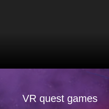
VR quest games