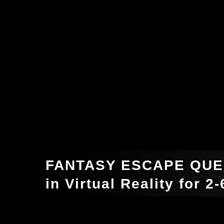
FANTASY ESCAPE QUE
in Virtual Reality for 2