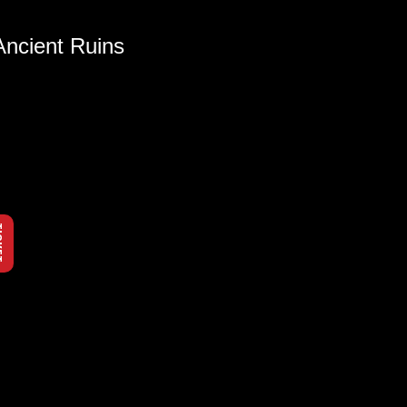
Ancient Ruins
KET