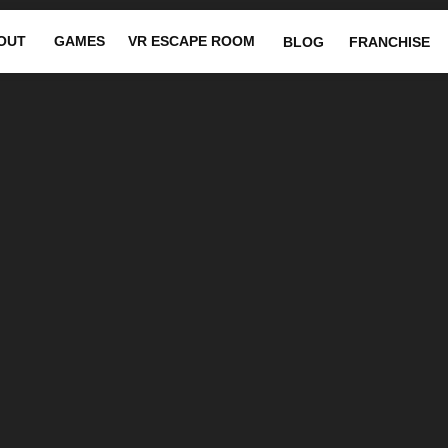
OUT
GAMES
VR ESCAPE ROOM
BLOG
FRANCHISE