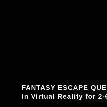
FANTASY ESCAPE QUE
in Virtual Reality for 2