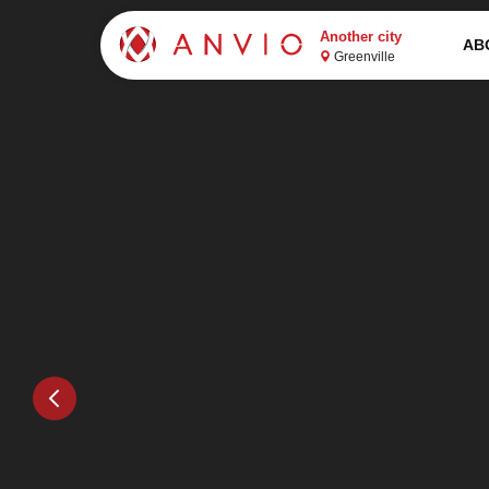
Another city
AB
Greenville