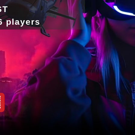
ST
-6 players
KET