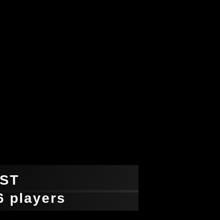
ST
-6 players