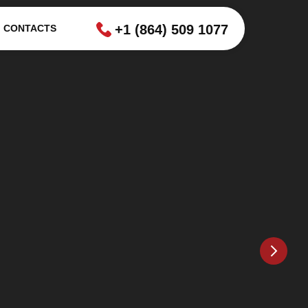
+1 (864) 509 1077
CONTACTS